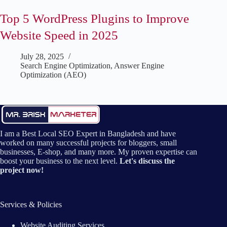
Top 5 WordPress Plugins to Improve
Website Speed in 2025
July 28, 2025
Search Engine Optimization
,
Answer Engine
Optimization (AEO)
I am a Best Local SEO Expert in Bangladesh and have
worked on many successful projects for bloggers, small
businesses, E-shop, and many more. My proven expertise can
boost your business to the next level.
Let's discuss the
project now!
Services & Policies
Website Auditing Services