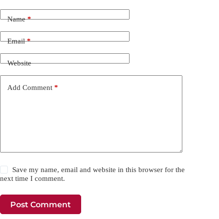
Name
*
Email
*
Website
Add Comment
*
Save my name, email and website in this browser for the
next time I comment.
Post Comment