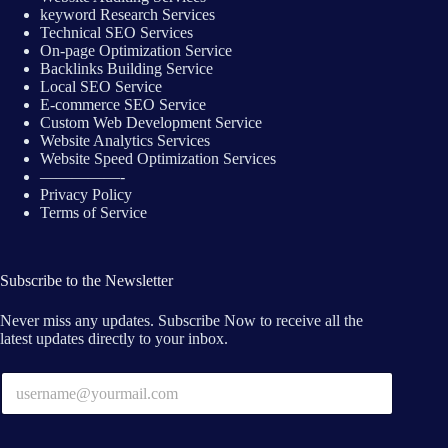
keyword Research Services
Technical SEO Services
On-page Optimization Service
Backlinks Building Service
Local SEO Service
E-commerce SEO Service
Custom Web Development Service
Website Analytics Services
Website Speed Optimization Services
—————-
Privacy Policy
Terms of Service
Subscribe to the Newsletter
Never miss any updates. Subscribe Now to receive all the
latest updates directly to your inbox.
E
m
a
i