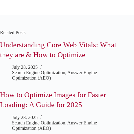
Related Posts
Understanding Core Web Vitals: What
they are & How to Optimize
July 28, 2025
Search Engine Optimization
,
Answer Engine
Optimization (AEO)
How to Optimize Images for Faster
Loading: A Guide for 2025
July 28, 2025
Search Engine Optimization
,
Answer Engine
Optimization (AEO)