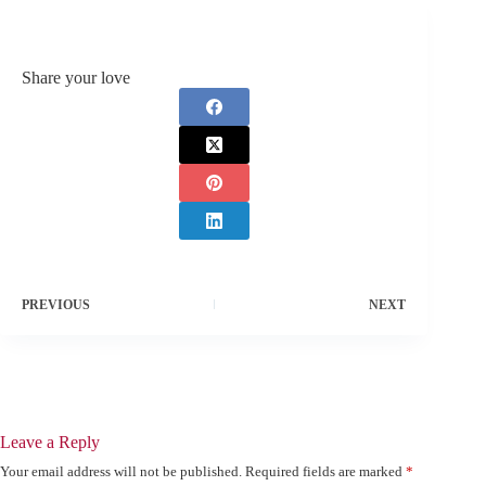
Share your love
PREVIOUS
NEXT
Leave a Reply
Your email address will not be published.
Required fields are marked
*