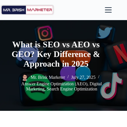
Skip
to
content
What is SEO vs AEO vs
GEO? Key Difference &
Approach in 2025
Mr. Brisk Marketer
July 27, 2025
Answer Engine Optimization (AEO)
,
Digital
Marketing
,
Search Engine Optimization