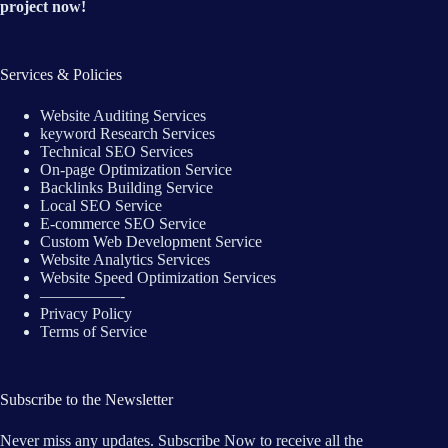
project now!
Services & Policies
Website Auditing Services
keyword Research Services
Technical SEO Services
On-page Optimization Service
Backlinks Building Service
Local SEO Service
E-commerce SEO Service
Custom Web Development Service
Website Analytics Services
Website Speed Optimization Services
—————-
Privacy Policy
Terms of Service
Subscribe to the Newsletter
Never miss any updates. Subscribe Now to receive all the