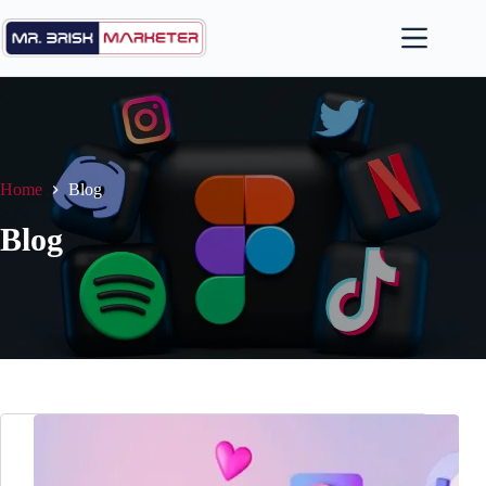
Skip
to
content
Home
Blog
Blog