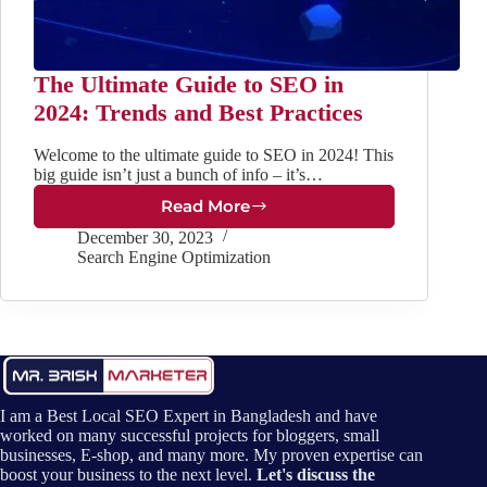
The Ultimate Guide to SEO in
2024: Trends and Best Practices
Welcome to the ultimate guide to SEO in 2024! This
big guide isn’t just a bunch of info – it’s…
Read More
The
Ultimate
December 30, 2023
Guide
Search Engine Optimization
to
SEO
in
2024:
Trends
and
Best
I am a Best Local SEO Expert in Bangladesh and have
Practices
worked on many successful projects for bloggers, small
businesses, E-shop, and many more. My proven expertise can
boost your business to the next level.
Let's discuss the