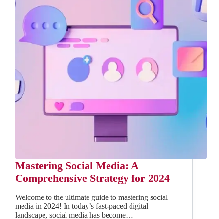
Mastering Social Media: A
Comprehensive Strategy for 2024
Welcome to the ultimate guide to mastering social
media in 2024! In today’s fast-paced digital
landscape, social media has become…